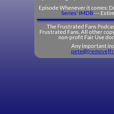
Episode Whenever it comes: Dra
Series' IMDB
--- Esti
The Frustrated Fans Podcas
Frustrated Fans. All other cop
non-profit Fair Use do
Any important inq
pete@[remove]fr