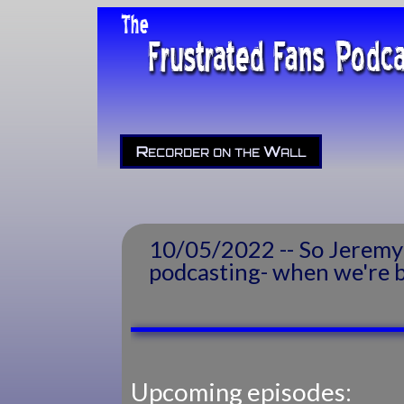
Recorder on the Wall
10/05/2022 -- So Jeremy 
podcasting- when we're ba
Upcoming episodes: